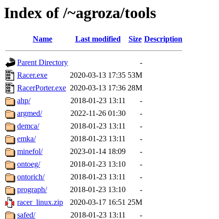
Index of /~agroza/tools
Name
Last modified
Size
Description
Parent Directory
-
Racer.exe
2020-03-13 17:35
53M
RacerPorter.exe
2020-03-13 17:36
28M
ahp/
2018-01-23 13:11
-
argmed/
2022-11-26 01:30
-
demca/
2018-01-23 13:11
-
emka/
2018-01-23 13:11
-
minefol/
2023-01-14 18:09
-
ontoeg/
2018-01-23 13:10
-
ontorich/
2018-01-23 13:11
-
prograph/
2018-01-23 13:10
-
racer_linux.zip
2020-03-17 16:51
25M
safed/
2018-01-23 13:11
-