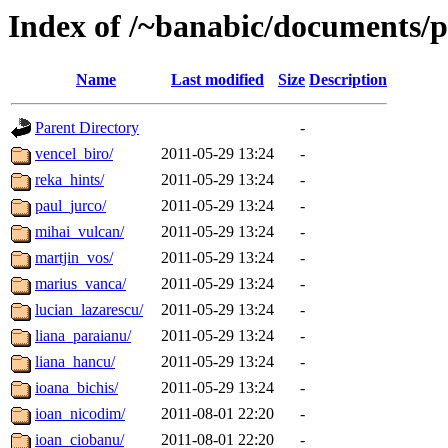
Index of /~banabic/documents/pr
Name
Last modified
Size
Description
Parent Directory
-
vencel_biro/
2011-05-29 13:24
-
reka_hints/
2011-05-29 13:24
-
paul_jurco/
2011-05-29 13:24
-
mihai_vulcan/
2011-05-29 13:24
-
martjin_vos/
2011-05-29 13:24
-
marius_vanca/
2011-05-29 13:24
-
lucian_lazarescu/
2011-05-29 13:24
-
liana_paraianu/
2011-05-29 13:24
-
liana_hancu/
2011-05-29 13:24
-
ioana_bichis/
2011-05-29 13:24
-
ioan_nicodim/
2011-08-01 22:20
-
ioan_ciobanu/
2011-08-01 22:20
-