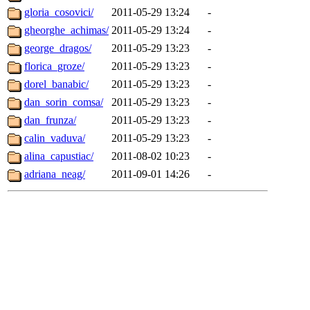
gloria_cosovici/
2011-05-29 13:24
-
gheorghe_achimas/
2011-05-29 13:24
-
george_dragos/
2011-05-29 13:23
-
florica_groze/
2011-05-29 13:23
-
dorel_banabic/
2011-05-29 13:23
-
dan_sorin_comsa/
2011-05-29 13:23
-
dan_frunza/
2011-05-29 13:23
-
calin_vaduva/
2011-05-29 13:23
-
alina_capustiac/
2011-08-02 10:23
-
adriana_neag/
2011-09-01 14:26
-