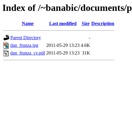
Index of /~banabic/documents/p
Name
Last modified
Size
Description
Parent Directory
-
dan_frunza.jpg
2011-05-29 13:23
4.6K
dan_frunza_cv.pdf
2011-05-29 13:23
31K