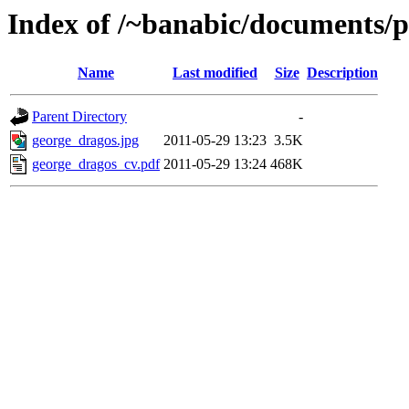
Index of /~banabic/documents/p
Name
Last modified
Size
Description
Parent Directory
-
george_dragos.jpg
2011-05-29 13:23
3.5K
george_dragos_cv.pdf
2011-05-29 13:24
468K