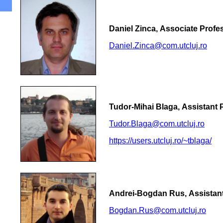
Daniel Zinca, Associate Profes
Daniel.Zinca@com.utcluj.ro
Tudor-Mihai Blaga, Assistant 
Tudor.Blaga@com.utcluj.ro
https://users.utcluj.ro/~tblaga/
Andrei-Bogdan Rus, Assistant
Bogdan.Rus@com.utcluj.ro