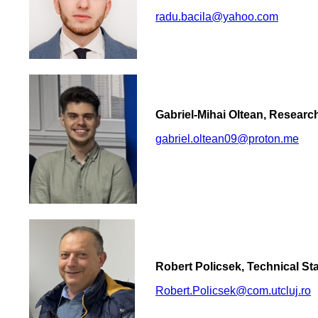
radu.bacila@yahoo.com
Gabriel-Mihai Oltean, Researc
gabriel.oltean09@proton.me
Robert Policsek, Technical Sta
Robert.Policsek@com.utcluj.ro