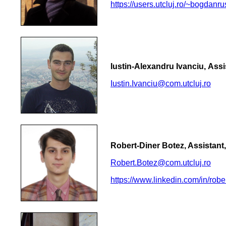
https://users.utcluj.ro/~bogdanru
Iustin-Alexandru Ivanciu, Assi
Iustin.Ivanciu@com.utcluj.ro
Robert-Diner Botez, Assistant
Robert.Botez@com.utcluj.ro
https://www.linkedin.com/in/rob