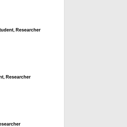
Student, Researcher
ent, Researcher
Researcher