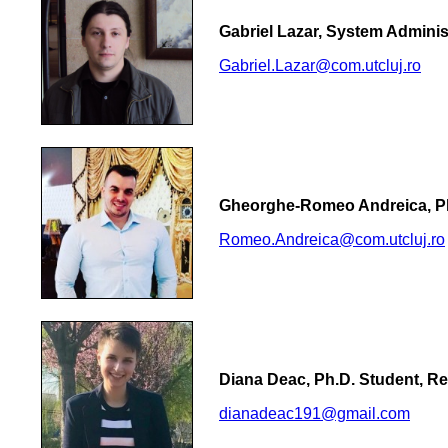
Gabriel Lazar, System Adminis
Gabriel.Lazar@com.utcluj.ro
Gheorghe-Romeo Andreica, Ph
Romeo.Andreica@com.utcluj.ro
Diana Deac, Ph.D. Student, R
dianadeac191@gmail.com