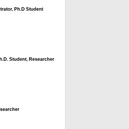
trator, Ph.D Student
.D. Student, Researcher
esearcher