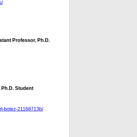
s/
stant Professor, Ph.D.
, Ph.D. Student
ert-botez-21168713b/