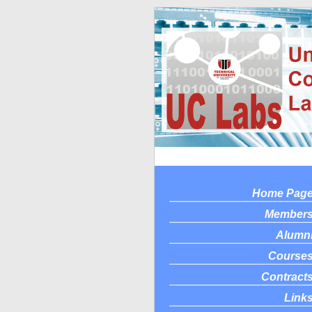
Home Pag
Member
Alumn
Course
Contract
Link