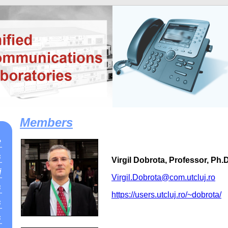
Members
e
s
Virgil Dobrota, Professor, Ph.D
i
Virgil.Dobrota@com.utcluj.ro
s
https://users.utcluj.ro/~dobrota/
s
s