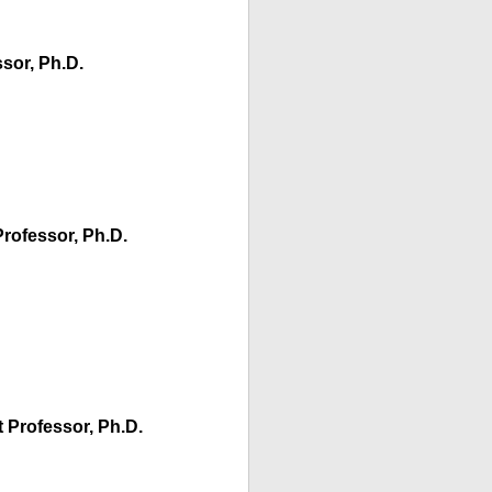
sor, Ph.D.
Professor, Ph.D.
 Professor, Ph.D.