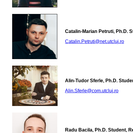
Catalin-Marian Petruti, Ph.D. 
Catalin.Petruti@net.utcluj.ro
Alin-Tudor Sferle, Ph.D. Stud
Alin.Sferle@com.utcluj.ro
Radu Bacila, Ph.D. Student, 