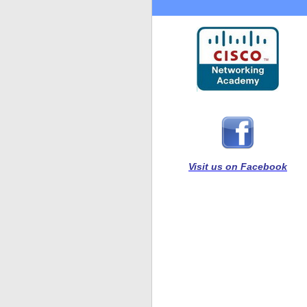
Visit us on Facebook